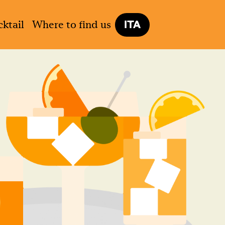
ITA
ktail
Where to find us