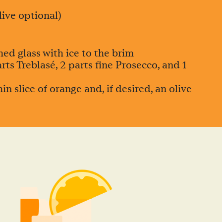
live optional)
ed glass with ice to the brim
ts Treblasé, 2 parts fine Prosecco, and 1
in slice of orange and, if desired, an olive