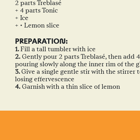
2 parts Treblasé
+ 4 parts Tonic
+ Ice
+ • Lemon slice
PREPARATIO
N
:
1.
Fill a tall tumbler with ice
2.
Gently pour 2 parts Treblasé, then add 4 
pouring slowly along the inner rim of the g
3.
Give a single gentle stir with the stirrer
losing effervescence
4.
Garnish with a thin slice of lemon