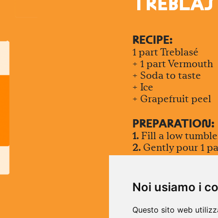
TREBLAS
RECIPE:
1 part Treblasé
+ 1 part Vermouth
+ Soda to taste
+ Ice
+ Grapefruit peel
PREPARATIO
N
:
1.
Fill a low tumble
2.
Gently pour 1 pa
with soda to taste
3.
Stir gently once
effervescence
Noi usiamo i c
4.
Garnish with a tw
Questo sito web utilizz