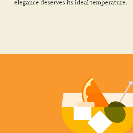
elegance deserves its ideal temperature.