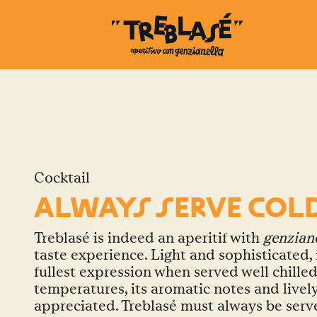
Cocktail
ALWAYS SERVE COL
Treblasé is indeed an aperitif with
genzian
taste experience. Light and sophisticated, i
fullest expression when served well chilled
temperatures, its aromatic notes and lively
appreciated. Treblasé must always be serv