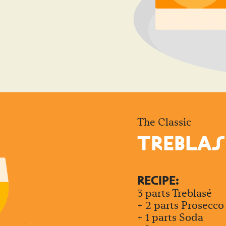
The Classic
TREBLAS
RECIPE:
3 parts Treblasé
+ 2 parts Prosecco
+ 1 parts Soda