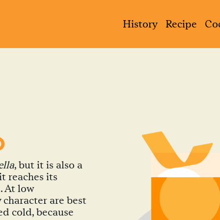
History
Recipe
Coc
D
ella
, but it is also a
t reaches its
. At low
 character are best
ed cold, because