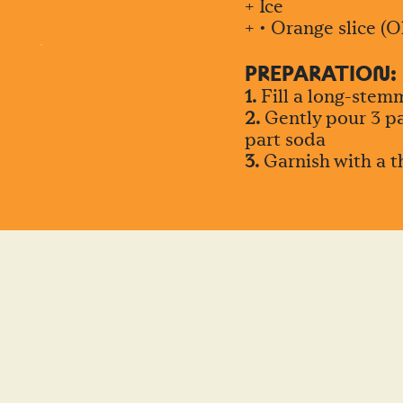
+ Ice
+ • Orange slice (O
PREPARATIO
N
:
1.
Fill a long-stemm
2.
Gently pour 3 par
part soda
3.
Garnish with a th