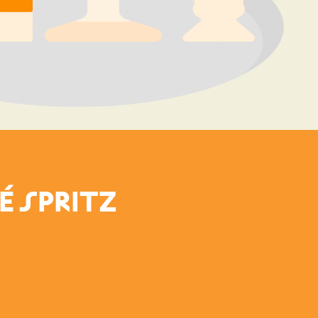
É SPRITZ