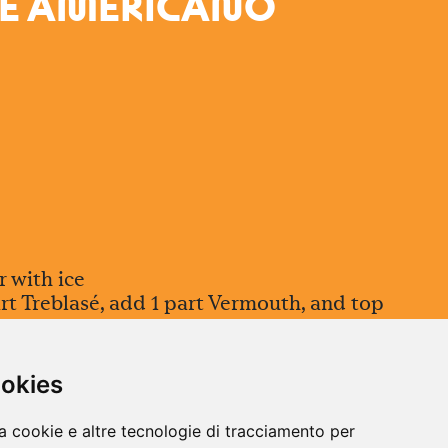
É A
M
ERICA
N
O
r with ice
rt Treblasé, add 1 part Vermouth, and top
 to harmonize flavors without losing
ookies
ist of grapefruit peel
a cookie e altre tecnologie di tracciamento per