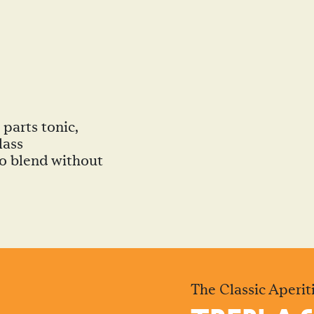
parts tonic,
lass
 to blend without
The Classic Aperiti