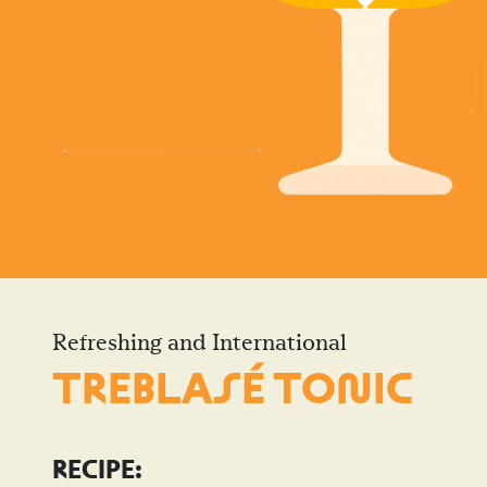
Refreshing and International
TREBLASÉ TO
N
IC
RECIPE: