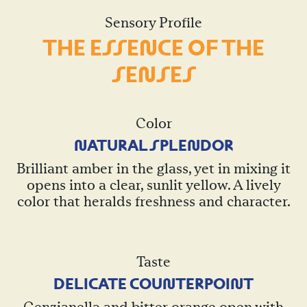
Sensory Profile
THE ESSE
N
CE OF THE
SE
N
SES
Color
N
ATURAL SPLE
N
DOR
Brilliant amber in the glass, yet in mixing it
opens into a clear, sunlit yellow. A lively
color that heralds freshness and character.
Taste
DELICATE COU
N
TERPOI
N
T