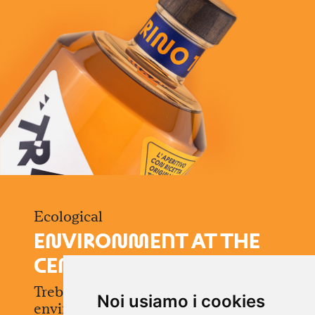
Ecological
E
N
VIRO
N
M
ENT AT THE
CE
N
TER
Treblasé is born with respect for the
Noi usiamo i cookies
environment: the cap is made of