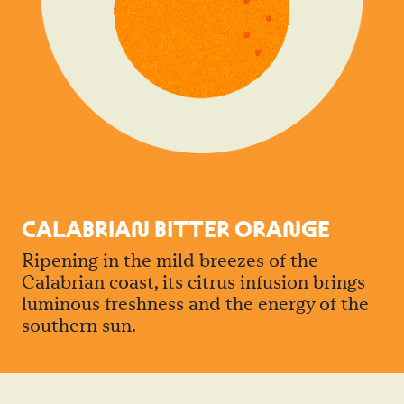
CALABRIA
N
BITTER ORA
N
GE
Ripening in the mild breezes of the
Calabrian coast, its citrus infusion brings
luminous freshness and the energy of the
southern sun.