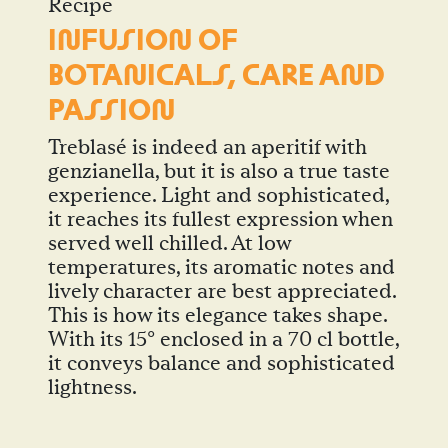
Recipe
I
N
FUSIO
N
OF
BOTA
N
ICALS, CARE A
N
D
PASSIO
N
Treblasé is indeed an aperitif with
genzianella, but it is also a true taste
experience. Light and sophisticated,
it reaches its fullest expression when
served well chilled. At low
temperatures, its aromatic notes and
lively character are best appreciated.
This is how its elegance takes shape.
With its 15° enclosed in a 70 cl bottle,
it conveys balance and sophisticated
lightness.