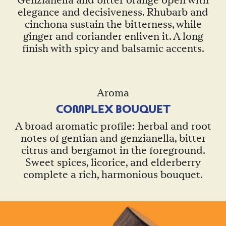
Genzianella and bitter orange open with
elegance and decisiveness. Rhubarb and
cinchona sustain the bitterness, while
ginger and coriander enliven it. A long
finish with spicy and balsamic accents.
Aroma
CO
M
PLEX BOUQUET
A broad aromatic profile: herbal and root
notes of gentian and genzianella, bitter
citrus and bergamot in the foreground.
Sweet spices, licorice, and elderberry
complete a rich, harmonious bouquet.