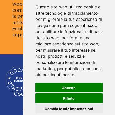
wood, the labels of paper, every
Questo sito web utilizza cookie e
component is recyclable. Everything
altre tecnologie di tracciamento
is produced in Piedmont, with
per migliorare la tua esperienza di
artisanal care and a concrete
navigazione per i seguenti scopi:
ecological vision. A sustainable
per abilitare le funzionalità di base
supply chain, designed to last.
del sito web
,
per fornire una
migliore esperienza sul sito web
,
per misurare il tuo interesse nei
nostri prodotti e servizi e
personalizzare le interazioni di
marketing
,
per pubblicare annunci
A profound bond between past and present.
Stories, everyday gestures, and objects.
più pertinenti per te
.
Tangible signs of a time always on the move.
® Treblasé is a registered trademark of Docks Stazione
S.a.s.
Accetto
Coockie Policy
|
Contacts
| Seguici su
Rifiuto
DOCKS STAZIONE
Via Duchessa Jolanda 27 - 10138 Torino (TO) - Italia
Cambia le mie impostazioni
‪+39 011 65 06 998‬ -
info@dockstazione.it
-
www.dockstazione.it