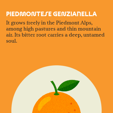
PIED
M
O
N
TESE GE
N
ZIANELLA
It grows freely in the Piedmont Alps,
among high pastures and thin mountain
air. Its bitter root carries a deep, untamed
soul.